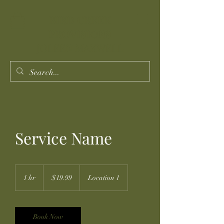
BIRD CREEK
PROVISIONS
JOLEEN MAXWELL
Service Name
19.99
US
1 hr
1
$19.99
Location 1
dollars
h
Book Now