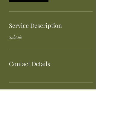
Service Description
Subtitle
Contact Details
Bird Creek Provisions
Joleen Maxwell